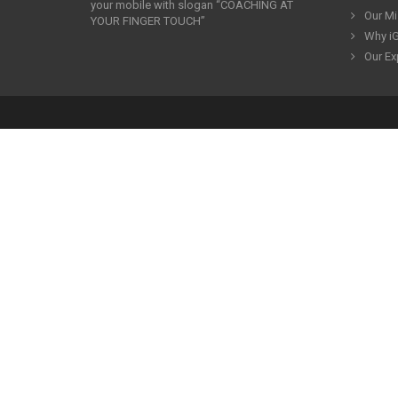
your mobile with slogan “COACHING AT
Our Mi
YOUR FINGER TOUCH”
Why iG
Our Ex