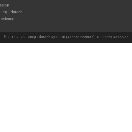
ssion
uruji Edutech
perience
© 2016-2025 iGuruji Edutech iguruji.in (Aadhar Institute). All Rights Reserved