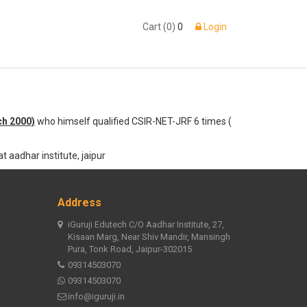
Cart (0)
0
Login
ch 2000)
who himself qualified CSIR-NET-JRF 6 times (
t aadhar institute, jaipur
Address
iGuruji Edutech C/O Aadhar Institute, 27,
Kisaan Marg, Near Shiv Mandir, Mansingh
Pura, Tonk Road, Jaipur-302015
09314503070
09314503070
info@iguruji.in