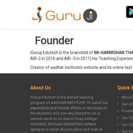
Founder
iGuruji Edutech is the brainchild of
Mr.HARMOHAN THAKUR
AIR-2 in 2016 and AIR -3 in 2011) his Teaching Experien
Creator of aadhar institute’s website and its online test 
About Us
Quick l
iGuruji Edutech is the distant learning
About
program of AADHAR INSTITUTE. To usher our
Our Or
experience and honest efforts in the mass of
Found
the students who are very distant to us or
Our T
cannot reach to us due to busy college
schedule. We have started this venture
Our Se
iguruji.in to reach at your place and even in
Our Vi