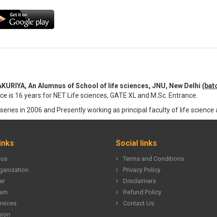
IYA, An Alumnus of School of life sciences, JNU, New Delhi
(bat
ce is 16 years for NET Life sciences, GATE XL and M.Sc. Entrance.
series in 2006 and Presently working as principal faculty of life science a
inks
Social links
 us
Terms and Conditions
ganization
Privacy Policy
er
Disclaimers
eam
Refund Policy
rvices
Contact Us
sion