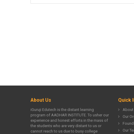
About Us
Quick l
iGuruji Edutech is the distant learning
About
program of AADHAR INSTITUTE. To usher our
Our Or
experience and honest efforts in the mass of
Found
the students who are very distant to us or
Our T
cannot reach to us due to busy college