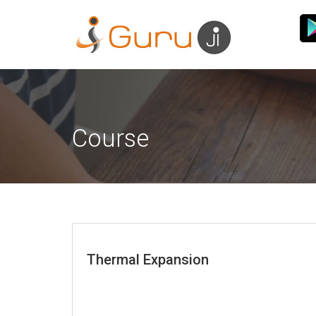
Course
Thermal Expansion