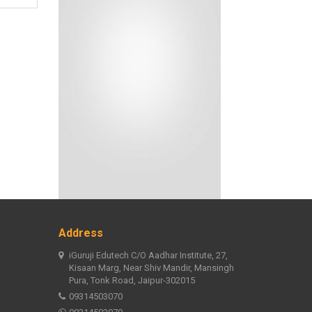
Address
iGuruji Edutech C/O Aadhar Institute, 27,
Kisaan Marg, Near Shiv Mandir, Mansingh
Pura, Tonk Road, Jaipur-302015
09314503070