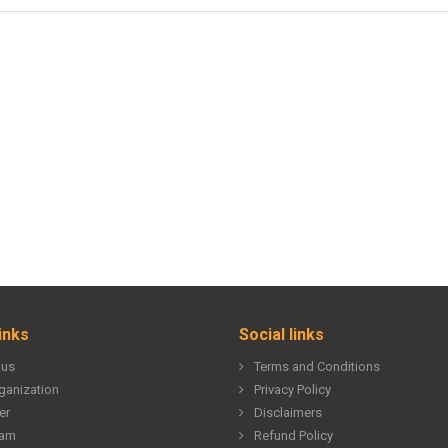
inks
Social links
 us
Terms and Conditions
ganization
Privacy Policy
er
Disclaimers
eam
Refund Policy