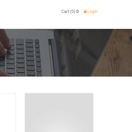
Cart (0)
0
Login