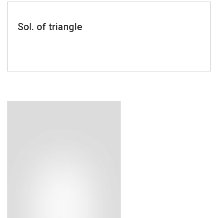
Sol. of triangle