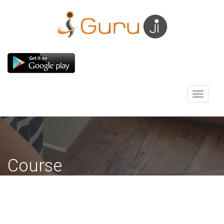
Toggle
navigati
Course