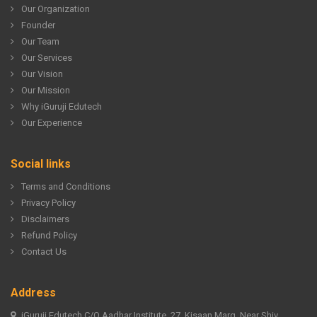
Our Organization
Founder
Our Team
Our Services
Our Vision
Our Mission
Why iGuruji Edutech
Our Experience
Social links
Terms and Conditions
Privacy Policy
Disclaimers
Refund Policy
Contact Us
Address
iGuruji Edutech C/O Aadhar Institute, 27, Kisaan Marg, Near Shiv