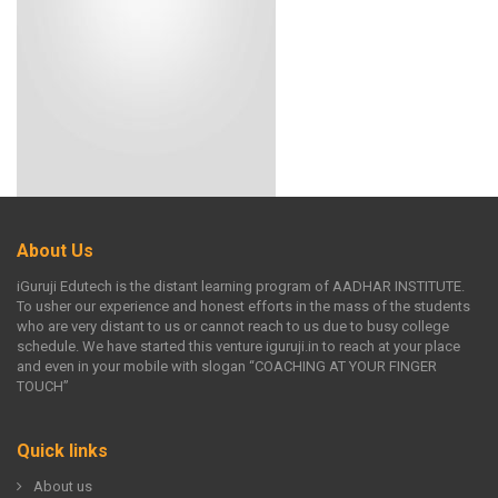
About Us
iGuruji Edutech is the distant learning program of AADHAR INSTITUTE.
To usher our experience and honest efforts in the mass of the students
who are very distant to us or cannot reach to us due to busy college
schedule. We have started this venture iguruji.in to reach at your place
and even in your mobile with slogan “COACHING AT YOUR FINGER
TOUCH”
Quick links
About us