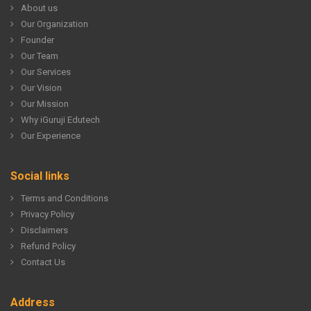
About us
Our Organization
Founder
Our Team
Our Services
Our Vision
Our Mission
Why iGuruji Edutech
Our Experience
Social links
Terms and Conditions
Privacy Policy
Disclaimers
Refund Policy
Contact Us
Address