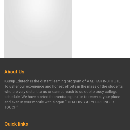
About Us
iGuruji Edutech is the distant learning program of AADHAR INSTITUTE.
To usher our experience and honest efforts in the mass of the students
who are very distant to us or cannot reach to us due to busy college
schedule. We have started this venture iguruji.in to reach at your place
and even in your mobile with slogan “COACHING AT YOUR FINGER
TOUCH”
Quick links