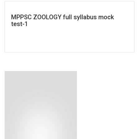
MPPSC ZOOLOGY full syllabus mock
test-1