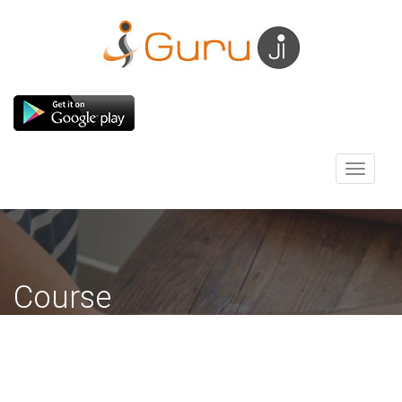
Toggle
navigati
Course