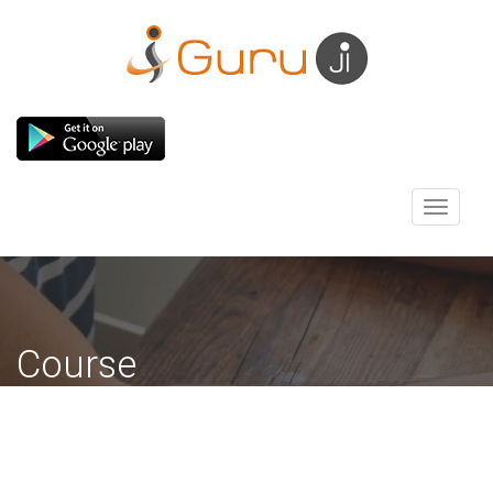
Toggle
navigati
Course