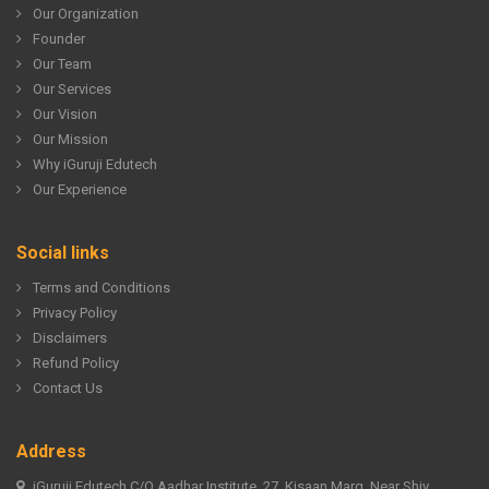
Our Organization
Founder
Our Team
Our Services
Our Vision
Our Mission
Why iGuruji Edutech
Our Experience
Social links
Terms and Conditions
Privacy Policy
Disclaimers
Refund Policy
Contact Us
Address
iGuruji Edutech C/O Aadhar Institute, 27, Kisaan Marg, Near Shiv