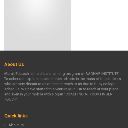
About Us
iGuruji Edutech is the distant learning program of AADHAR INSTITUTE.
To usher our experience and honest efforts in the mass of the students
who are very distant to us or cannot reach to us due to busy college
schedule. We have started this venture iguruji.in to reach at your place
and even in your mobile with slogan “COACHING AT YOUR FINGER
TOUCH”
Quick links
About us