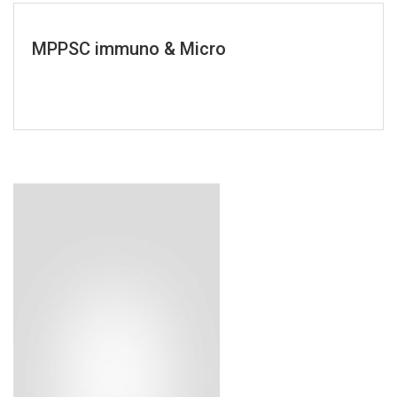
MPPSC immuno & Micro