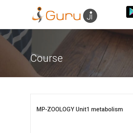
Course
MP-ZOOLOGY Unit1 metabolism