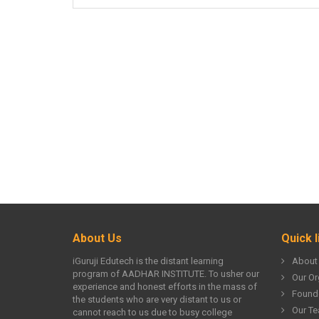
About Us
Quick l
iGuruji Edutech is the distant learning
About
program of AADHAR INSTITUTE. To usher our
Our Or
experience and honest efforts in the mass of
Found
the students who are very distant to us or
Our T
cannot reach to us due to busy college