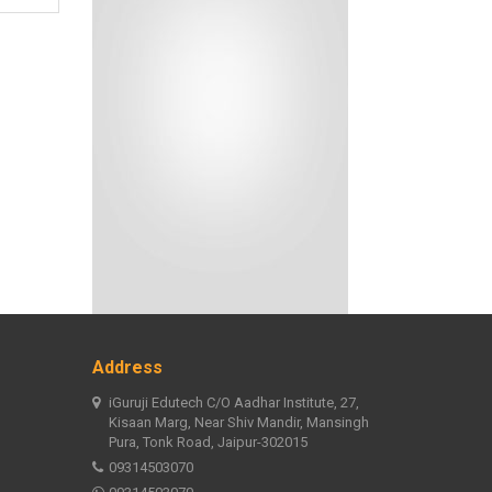
Address
iGuruji Edutech C/O Aadhar Institute, 27,
Kisaan Marg, Near Shiv Mandir, Mansingh
Pura, Tonk Road, Jaipur-302015
09314503070