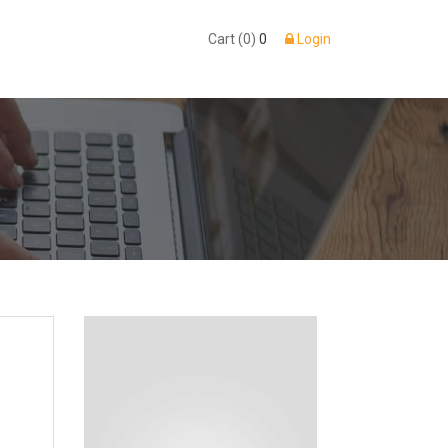
Cart (0)
0
Login