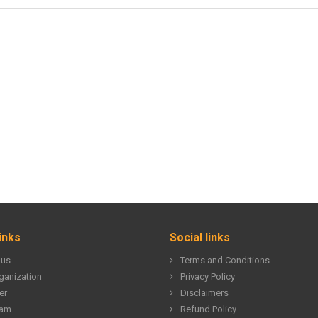
inks
Social links
 us
Terms and Conditions
ganization
Privacy Policy
er
Disclaimers
eam
Refund Policy