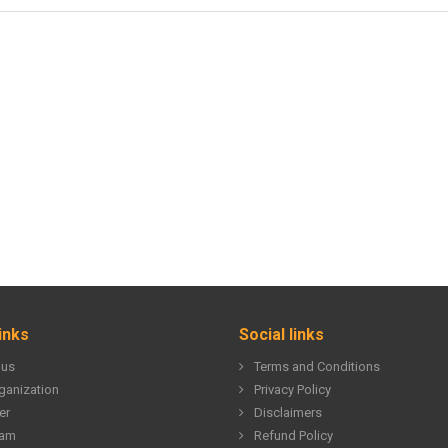
inks
Social links
 us
Terms and Conditions
ganization
Privacy Policy
er
Disclaimers
eam
Refund Policy