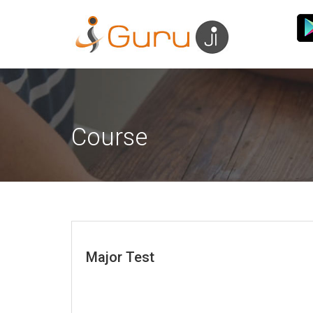
Course
Major Test