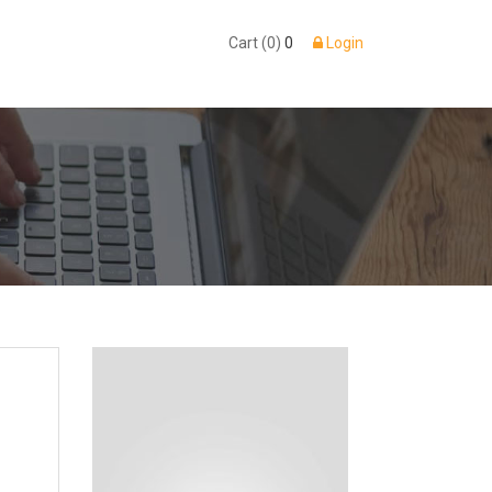
Cart (0)
0
Login