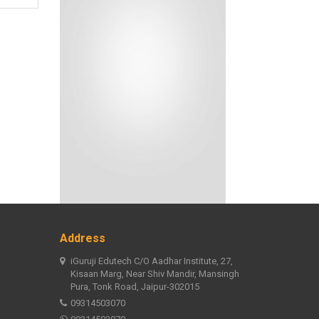
Address
iGuruji Edutech C/O Aadhar Institute, 27,
Kisaan Marg, Near Shiv Mandir, Mansingh
Pura, Tonk Road, Jaipur-302015
09314503070