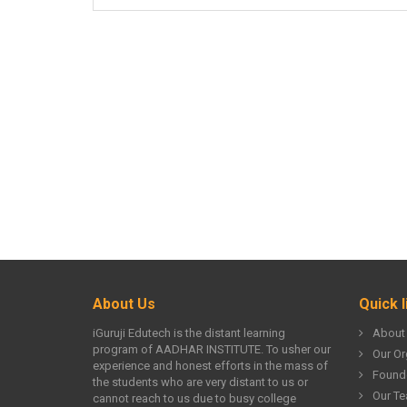
About Us
Quick l
iGuruji Edutech is the distant learning
About
program of AADHAR INSTITUTE. To usher our
Our Or
experience and honest efforts in the mass of
Found
the students who are very distant to us or
Our T
cannot reach to us due to busy college