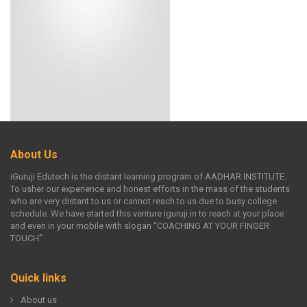
About Us
iGuruji Edutech is the distant learning program of AADHAR INSTITUTE.
To usher our experience and honest efforts in the mass of the students
who are very distant to us or cannot reach to us due to busy college
schedule. We have started this venture iguruji.in to reach at your place
and even in your mobile with slogan “COACHING AT YOUR FINGER
TOUCH”
Quick links
About us