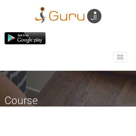
Toggle
navigati
Course