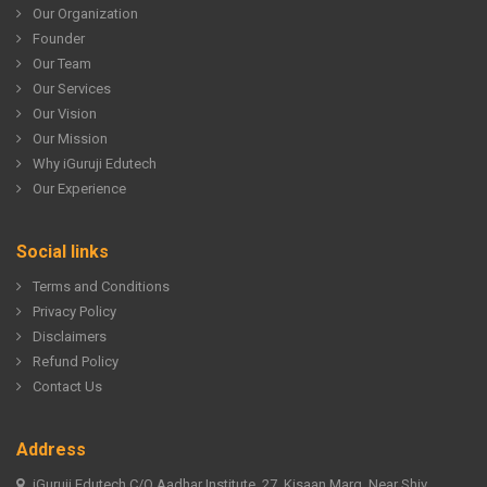
Our Organization
Founder
Our Team
Our Services
Our Vision
Our Mission
Why iGuruji Edutech
Our Experience
Social links
Terms and Conditions
Privacy Policy
Disclaimers
Refund Policy
Contact Us
Address
iGuruji Edutech C/O Aadhar Institute, 27, Kisaan Marg, Near Shiv