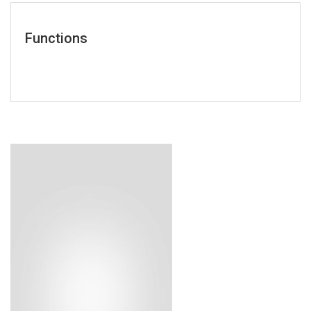
Functions