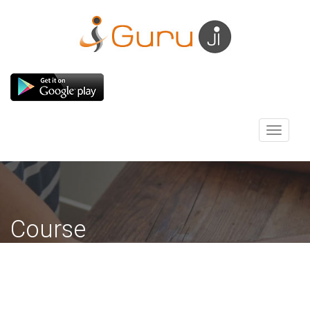
Toggle
navigati
Course