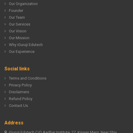
Our Organization
Founder
Our Team
Our Services
Our Vision
Our Mission
Why iGuruji Edutech
Our Experience
Social links
Terms and Conditions
Privacy Policy
Disclaimers
Refund Policy
Contact Us
Address
iGuruji Edutech C/O Aadhar Institute, 27, Kisaan Marg, Near Shiv