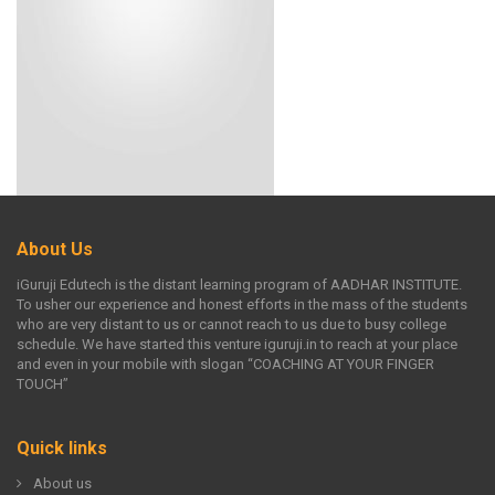
About Us
iGuruji Edutech is the distant learning program of AADHAR INSTITUTE.
To usher our experience and honest efforts in the mass of the students
who are very distant to us or cannot reach to us due to busy college
schedule. We have started this venture iguruji.in to reach at your place
and even in your mobile with slogan “COACHING AT YOUR FINGER
TOUCH”
Quick links
About us