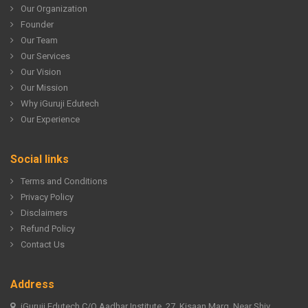
Our Organization
Founder
Our Team
Our Services
Our Vision
Our Mission
Why iGuruji Edutech
Our Experience
Social links
Terms and Conditions
Privacy Policy
Disclaimers
Refund Policy
Contact Us
Address
iGuruji Edutech C/O Aadhar Institute, 27, Kisaan Marg, Near Shiv