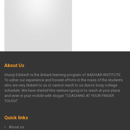
About Us
iGuruji Edutech is the distant learning program of AADHAR INSTITUTE.
To usher our experience and honest efforts in the mass of the students
who are very distant to us or cannot reach to us due to busy college
schedule. We have started this venture iguruji.in to reach at your place
and even in your mobile with slogan “COACHING AT YOUR FINGER
TOUCH”
Quick links
About us