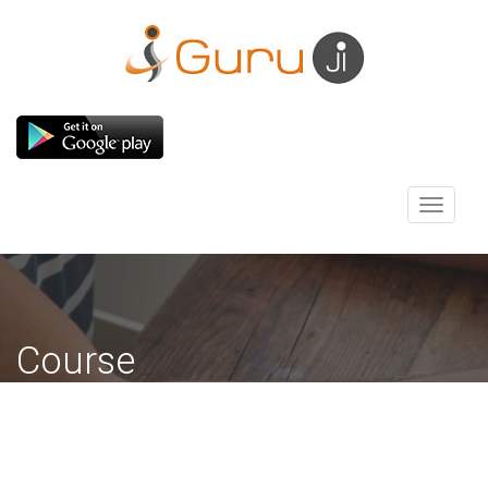
Toggle
navigati
Course