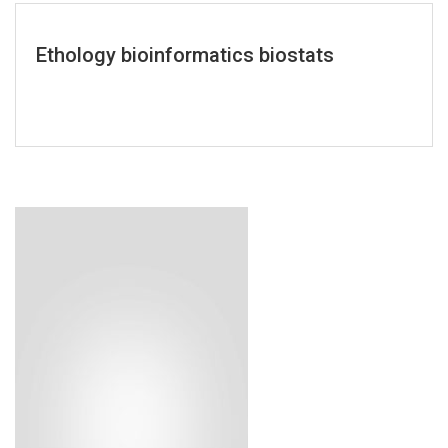
Ethology bioinformatics biostats