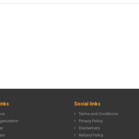
inks
Social links
 us
Terms and Conditions
ganization
Privacy Policy
er
Disclaimers
eam
Refund Policy