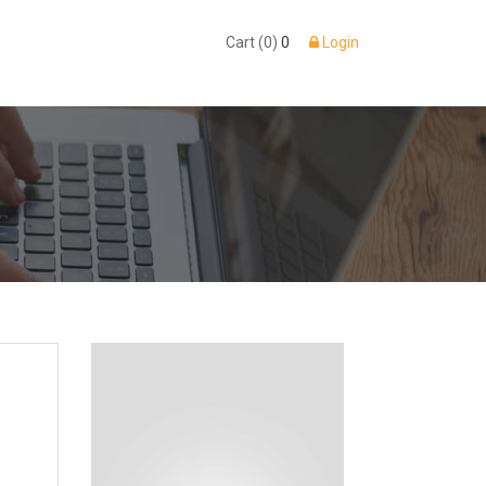
Cart (0)
0
Login