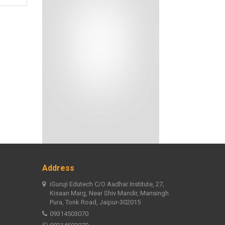
Address
iGuruji Edutech C/O Aadhar Institute, 27,
Kisaan Marg, Near Shiv Mandir, Mansingh
Pura, Tonk Road, Jaipur-302015
09314503070