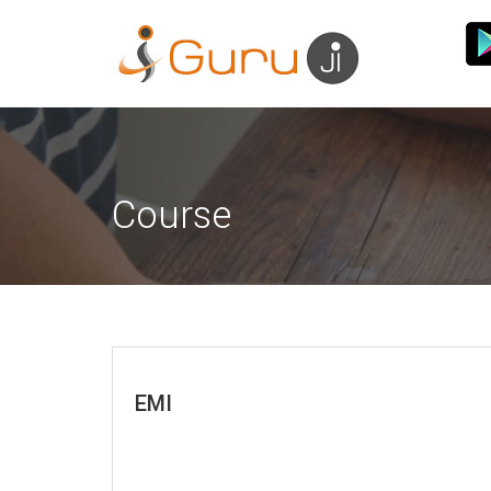
Course
EMI