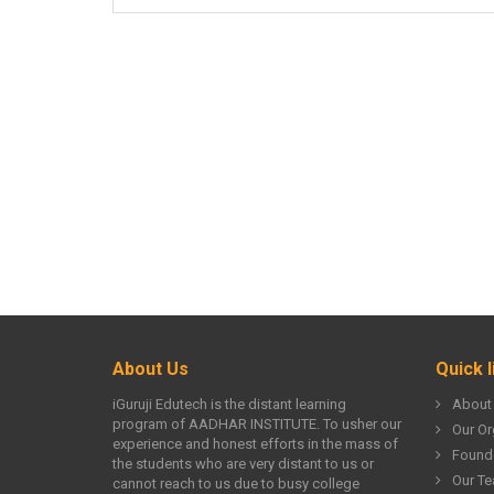
About Us
Quick l
iGuruji Edutech is the distant learning
About
program of AADHAR INSTITUTE. To usher our
Our Or
experience and honest efforts in the mass of
Found
the students who are very distant to us or
Our T
cannot reach to us due to busy college