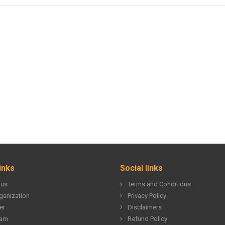
inks
Social links
 us
Terms and Conditions
ganization
Privacy Policy
er
Disclaimers
eam
Refund Policy