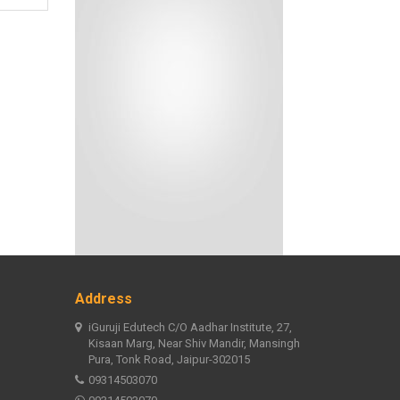
Address
iGuruji Edutech C/O Aadhar Institute, 27,
Kisaan Marg, Near Shiv Mandir, Mansingh
Pura, Tonk Road, Jaipur-302015
09314503070