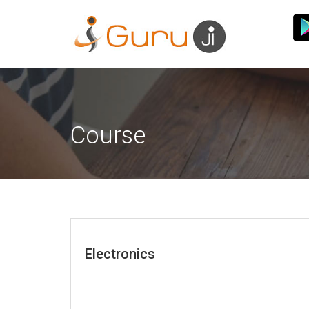
Course
Electronics