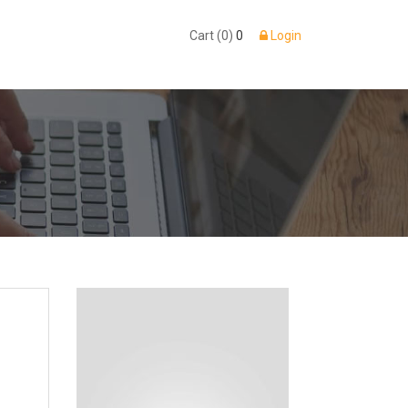
Cart (0)
0
Login