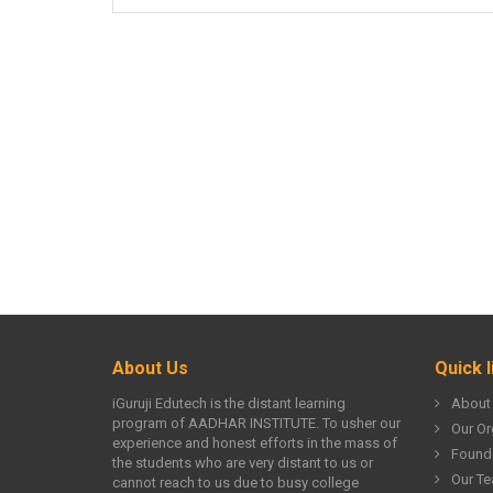
About Us
Quick l
iGuruji Edutech is the distant learning
About
program of AADHAR INSTITUTE. To usher our
Our Or
experience and honest efforts in the mass of
Found
the students who are very distant to us or
Our T
cannot reach to us due to busy college