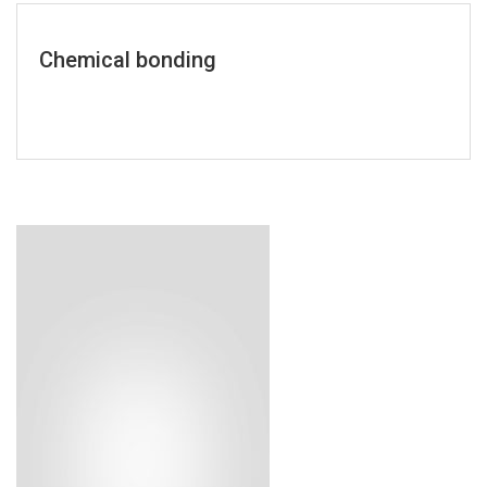
Chemical bonding