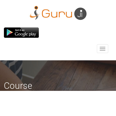
Toggle
navigati
Course