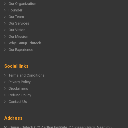
Our Organization
Founder
Our Team
Our Services
Our Vision
Our Mission
Why iGuruji Edutech
Our Experience
Social links
Terms and Conditions
Privacy Policy
Disclaimers
Refund Policy
Contact Us
Address
iGuruji Edutech C/O Aadhar Institute, 27, Kisaan Marg, Near Shiv