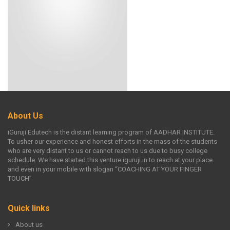
About Us
iGuruji Edutech is the distant learning program of AADHAR INSTITUTE.
To usher our experience and honest efforts in the mass of the students
who are very distant to us or cannot reach to us due to busy college
schedule. We have started this venture iguruji.in to reach at your place
and even in your mobile with slogan “COACHING AT YOUR FINGER
TOUCH”
Quick links
About us