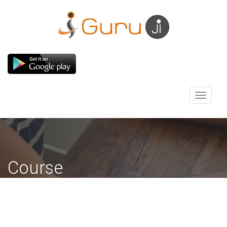
Toggle
navigati
Course