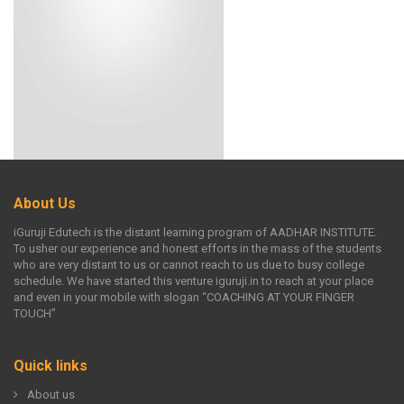
About Us
iGuruji Edutech is the distant learning program of AADHAR INSTITUTE.
To usher our experience and honest efforts in the mass of the students
who are very distant to us or cannot reach to us due to busy college
schedule. We have started this venture iguruji.in to reach at your place
and even in your mobile with slogan “COACHING AT YOUR FINGER
TOUCH”
Quick links
About us