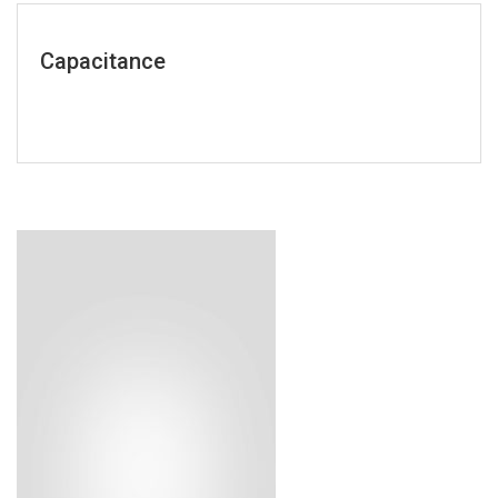
Capacitance