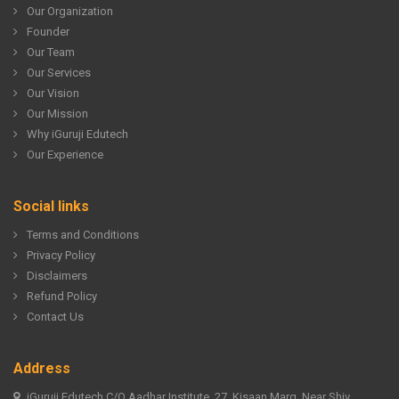
Our Organization
Founder
Our Team
Our Services
Our Vision
Our Mission
Why iGuruji Edutech
Our Experience
Social links
Terms and Conditions
Privacy Policy
Disclaimers
Refund Policy
Contact Us
Address
iGuruji Edutech C/O Aadhar Institute, 27, Kisaan Marg, Near Shiv