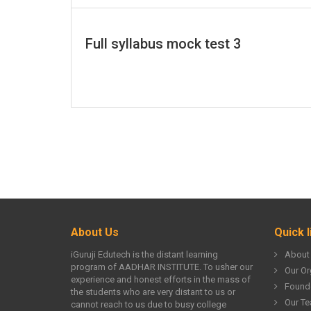
Full syllabus mock test 3
About Us
Quick l
iGuruji Edutech is the distant learning
About
program of AADHAR INSTITUTE. To usher our
Our Or
experience and honest efforts in the mass of
Found
the students who are very distant to us or
Our T
cannot reach to us due to busy college