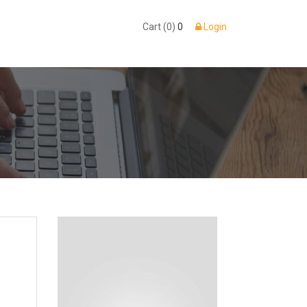
Cart (0)
0
Login