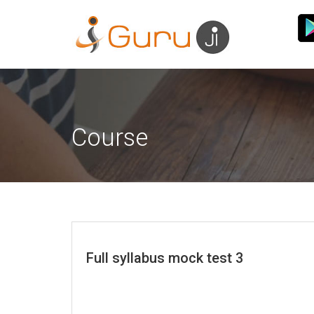
Course
Full syllabus mock test 3