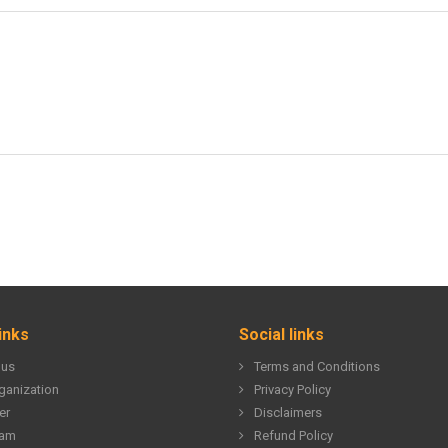
inks
Social links
 us
Terms and Conditions
ganization
Privacy Policy
er
Disclaimers
eam
Refund Policy