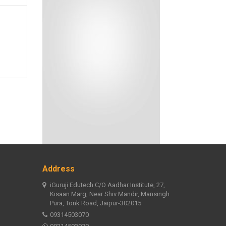
Address
iGuruji Edutech C/O Aadhar Institute, 27,
Kisaan Marg, Near Shiv Mandir, Mansingh
Pura, Tonk Road, Jaipur-302015
09314503070